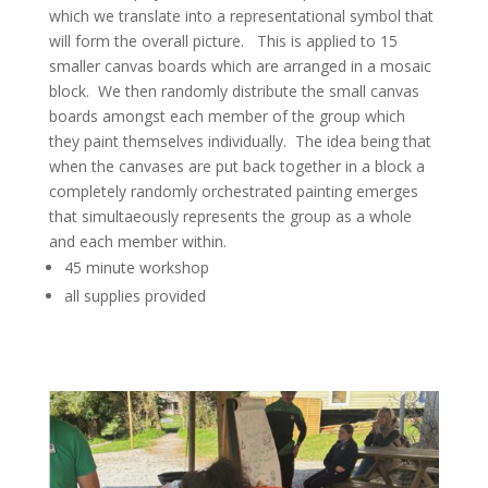
which we translate into a representational symbol that
will form the overall picture. This is applied to 15
smaller canvas boards which are arranged in a mosaic
block. We then randomly distribute the small canvas
boards amongst each member of the group which
they paint themselves individually. The idea being that
when the canvases are put back together in a block a
completely randomly orchestrated painting emerges
that simultaeously represents the group as a whole
and each member within.
45 minute workshop
all supplies provided