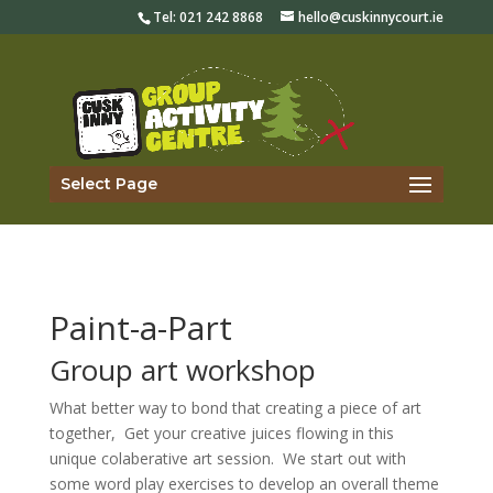
Tel:
021 242 8868
hello@cuskinnycourt.ie
Select Page
Paint-a-Part
Group art workshop
What better way to bond that creating a piece of art
together, Get your creative juices flowing in this
unique colaberative art session. We start out with
some word play exercises to develop an overall theme