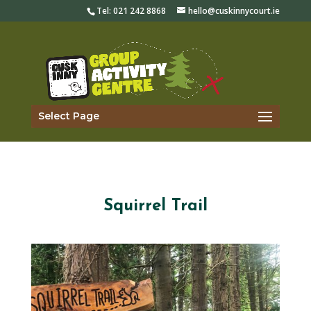
Tel:
021 242 8868
hello@cuskinnycourt.ie
Select Page
Squirrel Trail