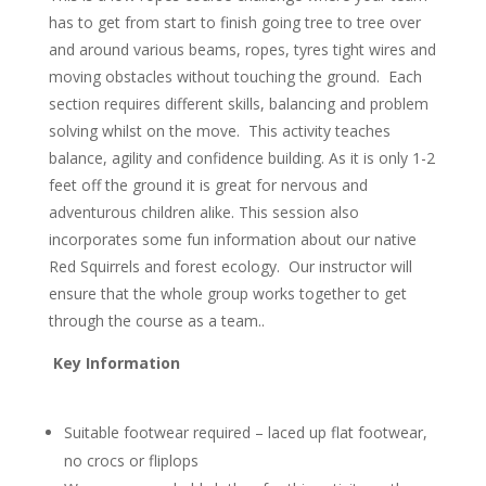
has to get from start to finish going tree to tree over
and around various beams, ropes, tyres tight wires and
moving obstacles without touching the ground. Each
section requires different skills, balancing and problem
solving whilst on the move. This activity teaches
balance, agility and confidence building. As it is only 1-2
feet off the ground it is great for nervous and
adventurous children alike. This session also
incorporates some fun information about our native
Red Squirrels and forest ecology. Our instructor will
ensure that the whole group works together to get
through the course as a team..
Key Information
Suitable footwear required – laced up flat footwear,
no crocs or fliplops