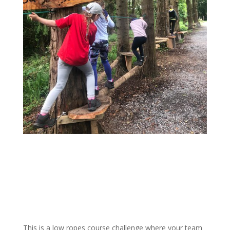
This is a low ropes course challenge where your team