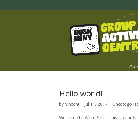
Abo
Hello world!
by
Vincent
|
Jul 11, 2017
|
Uncategoriz
Welcome to WordPress. This is your first 