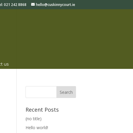
el:
021 242 8868
hello@cuskinnycourt.ie
t us
Recent Posts
(no title)
Hello world!