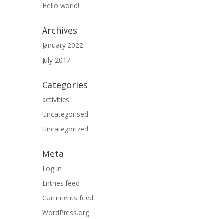
Hello world!
Archives
January 2022
July 2017
Categories
activities
Uncategorised
Uncategorized
Meta
Log in
Entries feed
Comments feed
WordPress.org