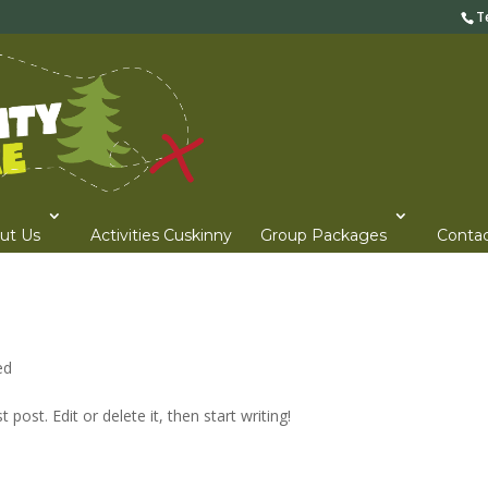
T
ut Us
Activities Cuskinny
Group Packages
Contac
ed
post. Edit or delete it, then start writing!